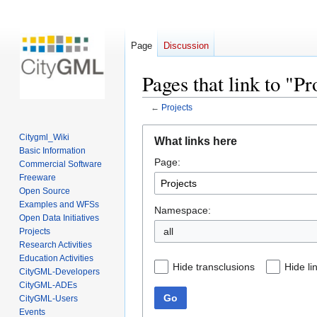
Page
Discussion
Pages that link to "Pr
←
Projects
Jump
Jump
Citygml_Wiki
What links here
to
to
Basic Information
Page:
navigation
search
Commercial Software
Freeware
Open Source
Examples and WFSs
Namespace:
Open Data Initiatives
all
Projects
Research Activities
Education Activities
Hide transclusions
Hide li
CityGML-Developers
CityGML-ADEs
Go
CityGML-Users
Events