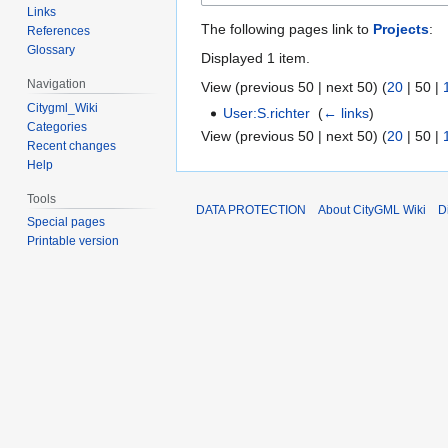
Links
The following pages link to
Projects
:
References
Glossary
Displayed 1 item.
Navigation
View (
previous 50
|
next 50
) (
20
|
50
|
Citygml_Wiki
User:S.richter
‎
(
← links
)
Categories
View (
previous 50
|
next 50
) (
20
|
50
|
Recent changes
Help
Tools
DATA PROTECTION
About CityGML Wiki
D
Special pages
Printable version