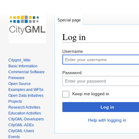
Special page
Log in
Jump
Jump
Username
to
to
Citygml_Wiki
navigation
search
Basic Information
Commercial Software
Password
Freeware
Open Source
Examples and WFSs
Keep me logged in
Open Data Initiatives
Projects
Log in
Research Activities
Education Activities
CityGML-Developers
Help with logging in
CityGML-ADEs
CityGML-Users
Events