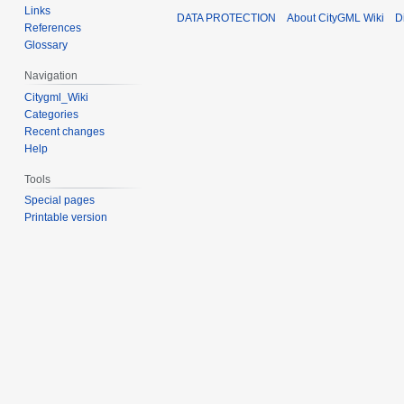
Links
DATA PROTECTION
About CityGML Wiki
D
References
Glossary
Navigation
Citygml_Wiki
Categories
Recent changes
Help
Tools
Special pages
Printable version