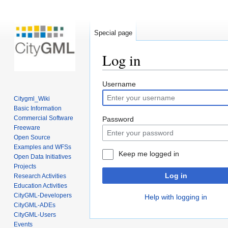
Special page
Log in
Jump
Jump
Username
to
to
Citygml_Wiki
navigation
search
Basic Information
Commercial Software
Password
Freeware
Open Source
Examples and WFSs
Keep me logged in
Open Data Initiatives
Projects
Log in
Research Activities
Education Activities
CityGML-Developers
Help with logging in
CityGML-ADEs
CityGML-Users
Events