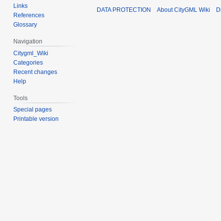
Links
DATA PROTECTION
About CityGML Wiki
D
References
Glossary
Navigation
Citygml_Wiki
Categories
Recent changes
Help
Tools
Special pages
Printable version