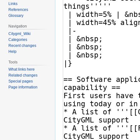
Links
References
Glossary
Navigation
Citygml_Wiki
Categories
Recent changes
Help
Tools
What links here
Related changes
Special pages
Page information