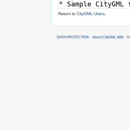
Return to
CityGML-Users
.
DATA PROTECTION
About CityGML Wiki
D