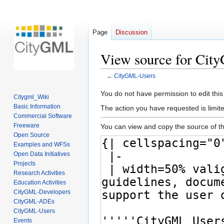
Page
Discussion
View source for Ci
←
CityGML-Users
Jump
Jump
You do not have permission to edit this
Citygml_Wiki
to
to
Basic Information
The action you have requested is limite
navigation
search
Commercial Software
Freeware
You can view and copy the source of th
Open Source
Examples and WFSs
Open Data Initiatives
Projects
Research Activities
Education Activities
CityGML-Developers
CityGML-ADEs
CityGML-Users
Events