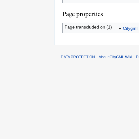
Page properties
Page transcluded on (1)
Citygml 
DATA PROTECTION
About CityGML Wiki
D