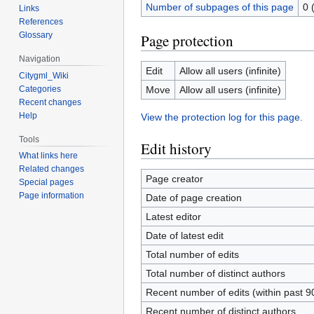
Number of subpages of this page
0 
Links
References
Glossary
Page protection
Navigation
Edit
Allow all users (infinite)
Citygml_Wiki
Categories
Move
Allow all users (infinite)
Recent changes
Help
View the protection log for this page.
Tools
Edit history
What links here
Related changes
Page creator
Special pages
Page information
Date of page creation
Latest editor
Date of latest edit
Total number of edits
Total number of distinct authors
Recent number of edits (within past 9
Recent number of distinct authors