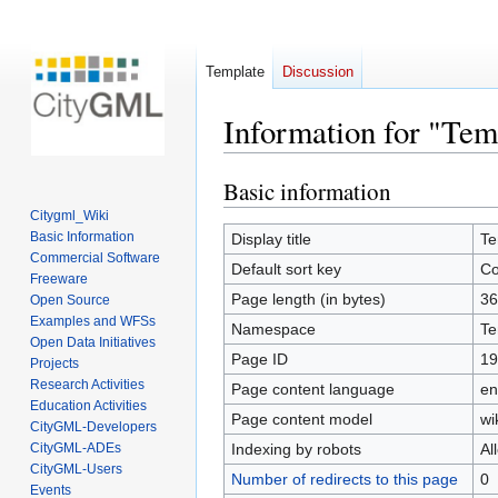
Template
Discussion
Information for "Tem
Basic information
Jump
Jump
to
to
Citygml_Wiki
navigation
search
Basic Information
Display title
Te
Commercial Software
Default sort key
Co
Freeware
Page length (in bytes)
36
Open Source
Examples and WFSs
Namespace
Te
Open Data Initiatives
Page ID
19
Projects
Research Activities
Page content language
en
Education Activities
Page content model
wi
CityGML-Developers
CityGML-ADEs
Indexing by robots
Al
CityGML-Users
Number of redirects to this page
0
Events